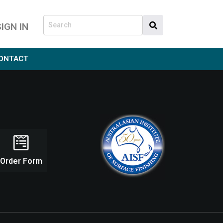
SIGN IN
ONTACT
Order Form