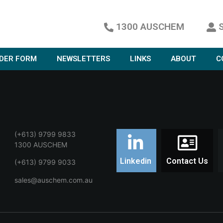
1300 AUSCHEM
DER FORM
NEWSLETTERS
LINKS
ABOUT
C
(+613) 9799 9833
1300 AUSCHEM
Linkedin
Contact Us
(+613) 9799 9033
sales@auschem.com.au