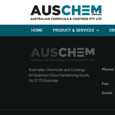
HOME
PRODUCT & SERVICES
OR
Phone:
Australian Chemicals and Coatings
69 Quantum Close Dandenong South,
Vic 3175 Australia
Fax:
Email: