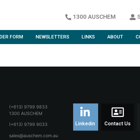
1300 AUSCHEM
DER FORM
NEWSLETTERS
LINKS
ABOUT
C
(+613) 9799 9833
1300 AUSCHEM
Linkedin
Contact Us
(+613) 9799 9033
sales@auschem.com.au