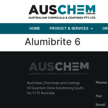
HOME
PRODUCT & SERVICES
OR
Alumibrite 6
Phone:
Australian Chemicals and Coatings
69 Quantum Close Dandenong South,
Vic 3175 Australia
Fax:
Email: