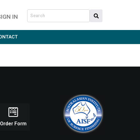
SIGN IN
ONTACT
Order Form