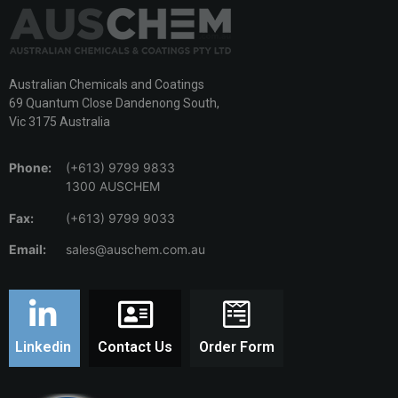
Australian Chemicals and Coatings
69 Quantum Close Dandenong South,
Vic 3175 Australia
Phone:
(+613) 9799 9833
1300 AUSCHEM
Fax:
(+613) 9799 9033
Email:
sales@auschem.com.au
Linkedin
Contact Us
Order Form