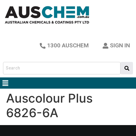
1300 AUSCHEM
SIGN IN
Auscolour Plus
6826-6A