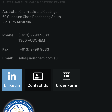
Australian Chemicals and Coatings
69 Quantum Close Dandenong South,
Vic 3175 Australia
Phone:
(+613) 9799 9833
1300 AUSCHEM
Fax:
(+613) 9799 9033
Email:
sales@auschem.com.au
Linkedin
Contact Us
Order Form