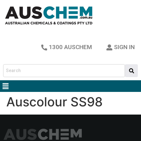
1300 AUSCHEM
SIGN IN
Auscolour SS98