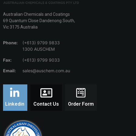
Australian Chemicals and Coatings
69 Quantum Close Dandenong South,
Vic 3175 Australia
Phone:
(+613) 9799 9833
1300 AUSCHEM
Fax:
(+613) 9799 9033
Email:
sales@auschem.com.au
Linkedin
Contact Us
Order Form