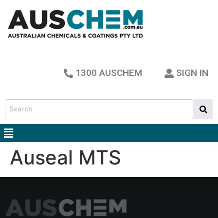
1300 AUSCHEM
SIGN IN
Auseal MTS