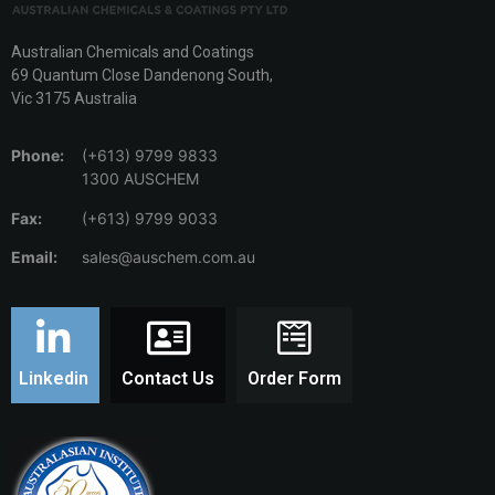
Australian Chemicals and Coatings
69 Quantum Close Dandenong South,
Vic 3175 Australia
Phone:
(+613) 9799 9833
1300 AUSCHEM
Fax:
(+613) 9799 9033
Email:
sales@auschem.com.au
Linkedin
Contact Us
Order Form