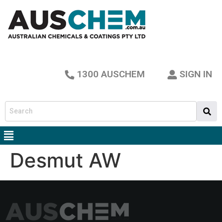
1300 AUSCHEM
SIGN IN
Desmut AW