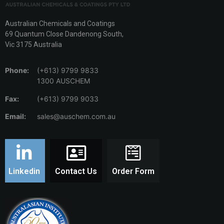
Australian Chemicals and Coatings
69 Quantum Close Dandenong South,
Vic 3175 Australia
Phone:
(+613) 9799 9833
1300 AUSCHEM
Fax:
(+613) 9799 9033
Email:
sales@auschem.com.au
Linkedin
Contact Us
Order Form