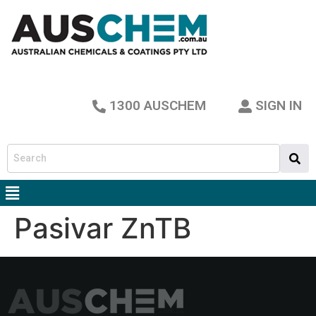
1300 AUSCHEM
SIGN IN
Pasivar ZnTB