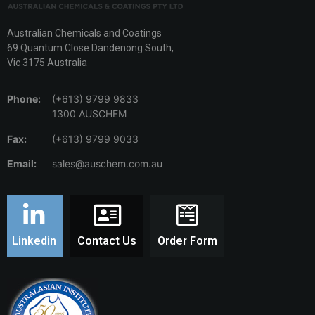
Australian Chemicals and Coatings
69 Quantum Close Dandenong South,
Vic 3175 Australia
Phone:
(+613) 9799 9833
1300 AUSCHEM
Fax:
(+613) 9799 9033
Email:
sales@auschem.com.au
Linkedin
Contact Us
Order Form