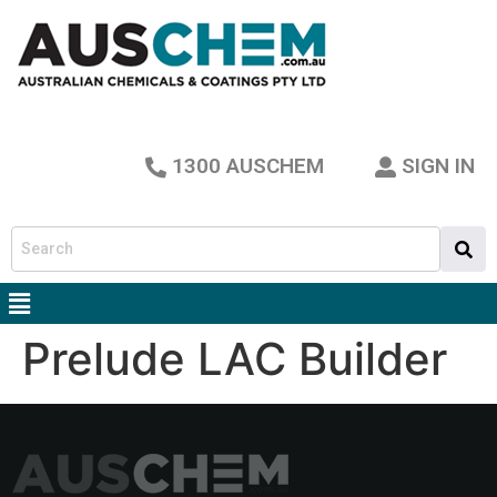
1300 AUSCHEM
SIGN IN
Prelude LAC Builder