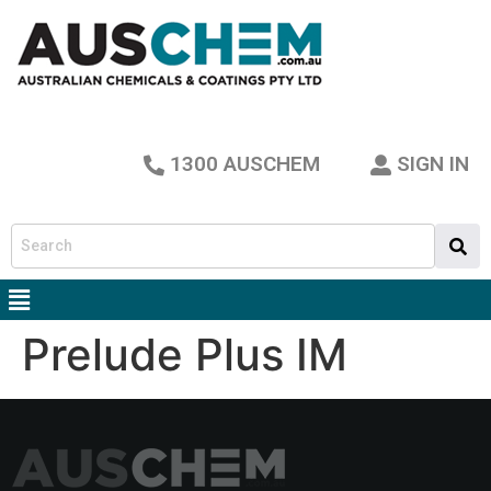
1300 AUSCHEM
SIGN IN
Prelude Plus IM