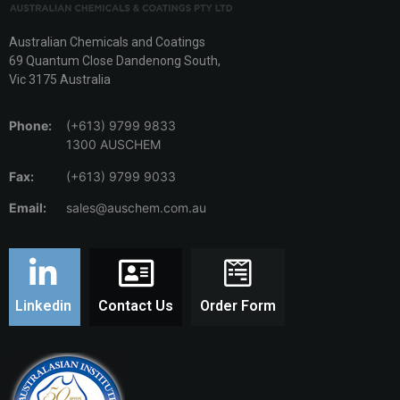
Australian Chemicals and Coatings
69 Quantum Close Dandenong South,
Vic 3175 Australia
Phone:
(+613) 9799 9833
1300 AUSCHEM
Fax:
(+613) 9799 9033
Email:
sales@auschem.com.au
Linkedin
Contact Us
Order Form