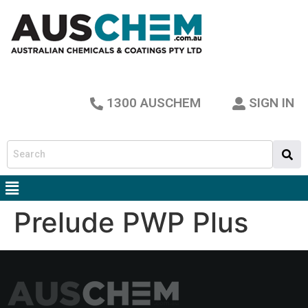
1300 AUSCHEM
SIGN IN
Prelude PWP Plus