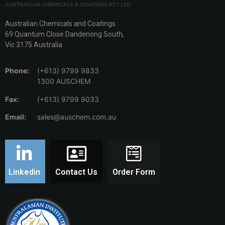
Australian Chemicals and Coatings
69 Quantum Close Dandenong South,
Vic 3175 Australia
Phone:
(+613) 9799 9833
1300 AUSCHEM
Fax:
(+613) 9799 9033
Email:
sales@auschem.com.au
Linkedin
Contact Us
Order Form